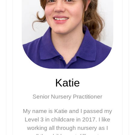
Katie
Senior Nursery Practitioner
My name is Katie and I passed my
Level 3 in childcare in 2017. I like
working all through nursery as I