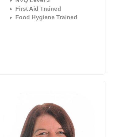
NVQ Level 3
First Aid Trained
Food Hygiene Trained