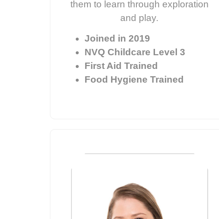
them to learn through exploration
and play.
Joined in 2019
NVQ Childcare Level 3
First Aid Trained
Food Hygiene Trained