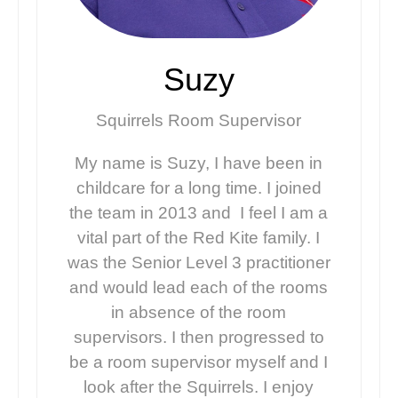
Suzy
Squirrels Room Supervisor
My name is Suzy, I have been in
childcare for a long time. I joined
the team in 2013 and I feel I am a
vital part of the Red Kite family. I
was the Senior Level 3 practitioner
and would lead each of the rooms
in absence of the room
supervisors. I then progressed to
be a room supervisor myself and I
look after the Squirrels. I enjoy