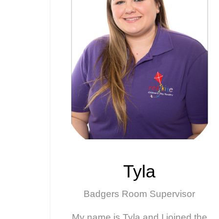
Tyla
Badgers Room Supervisor
My name is Tyla and I joined the