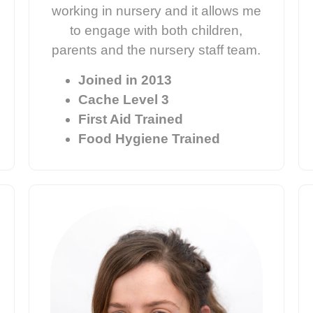
working in nursery and it allows me
to engage with both children,
parents and the nursery staff team.
Joined in 2013
Cache Level 3
First Aid Trained
Food Hygiene Trained