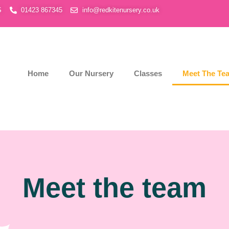
S
01423 867345
info@redkitenursery.co.uk
Home
Our Nursery
Classes
Meet The Te
Meet the team