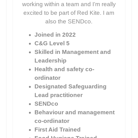
working within a team and I’m really
excited to be part of Red Kite. I am
also the SENDco.
Joined in 2022
C&G Level 5
Skilled in Management and
Leadership
Health and safety co-
ordinator
Designated Safeguarding
Lead practitioner
SENDco
Behaviour and management
co-ordinator
First Aid Trained