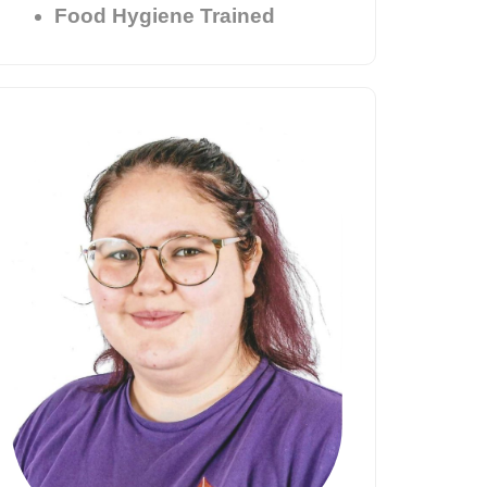
Food Hygiene Trained