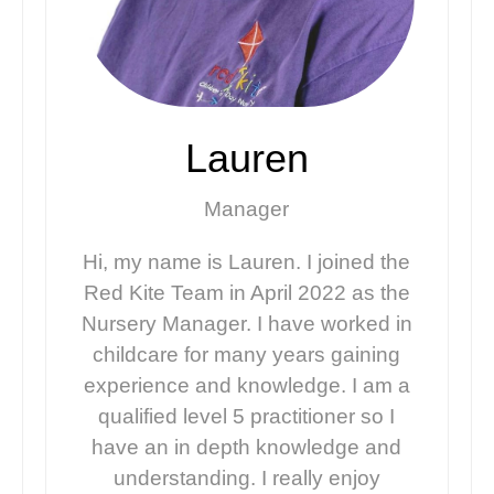
Lauren
Manager
Hi, my name is Lauren. I joined the
Red Kite Team in April 2022 as the
Nursery Manager. I have worked in
childcare for many years gaining
experience and knowledge. I am a
qualified level 5 practitioner so I
have an in depth knowledge and
understanding. I really enjoy