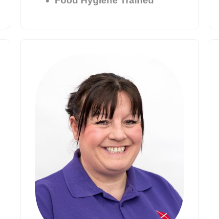
Food Hygiene Trained