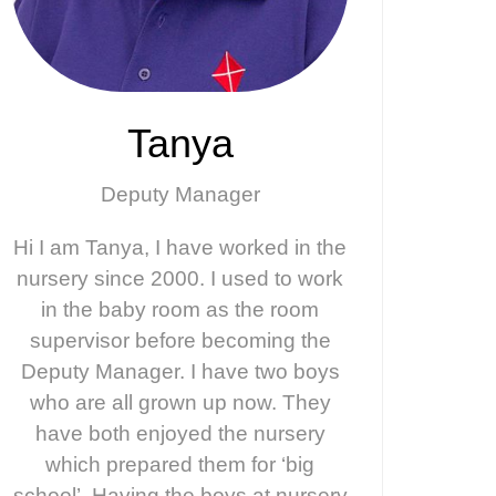
Tanya
Deputy Manager
Hi I am Tanya, I have worked in the
nursery since 2000. I used to work
in the baby room as the room
supervisor before becoming the
Deputy Manager. I have two boys
who are all grown up now. They
have both enjoyed the nursery
which prepared them for ‘big
school’. Having the boys at nursery