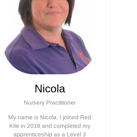
Nicola
Nursery Practitioner
My name is Nicola. I joined Red
Kite in 2018 and completed my
apprenticeship as a Level 3