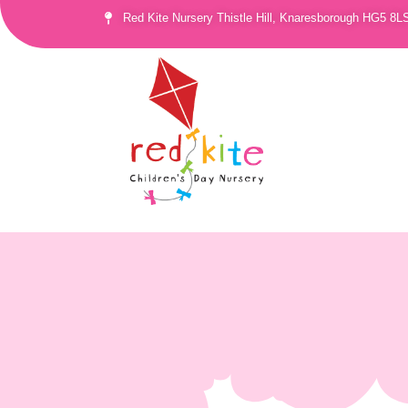
Red Kite Nursery Thistle Hill, Knaresborough HG5 8L