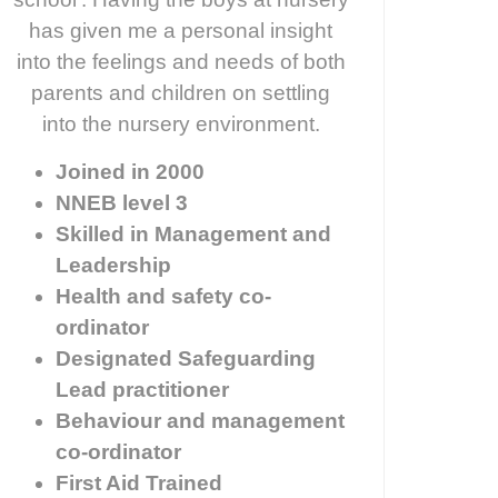
has given me a personal insight
into the feelings and needs of both
parents and children on settling
into the nursery environment.
Joined in 2000
NNEB level 3
Skilled in Management and
Leadership
Health and safety co-
ordinator
Designated Safeguarding
Lead practitioner
Behaviour and management
co-ordinator
First Aid Trained