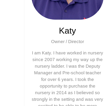
Katy
Owner / Director
I am Katy. I have worked in nursery
since 2007 working my way up the
nursery ladder. I was the Deputy
Manager and Pre-school teacher
for over 6 years. I took the
opportunity to purchase the
nursery in 2014 as I believed so
strongly in the setting and was very
excited to be able to be more