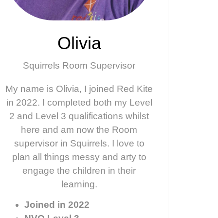
Olivia
Squirrels Room Supervisor
My name is Olivia, I joined Red Kite
in 2022. I completed both my Level
2 and Level 3 qualifications whilst
here and am now the Room
supervisor in Squirrels. I love to
plan all things messy and arty to
engage the children in their
learning.
Joined in 2022