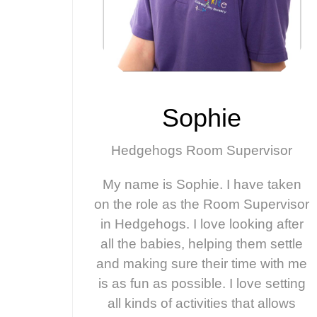
Sophie
Hedgehogs Room Supervisor
My name is Sophie. I have taken
on the role as the Room Supervisor
in Hedgehogs. I love looking after
all the babies, helping them settle
and making sure their time with me
is as fun as possible. I love setting
all kinds of activities that allows