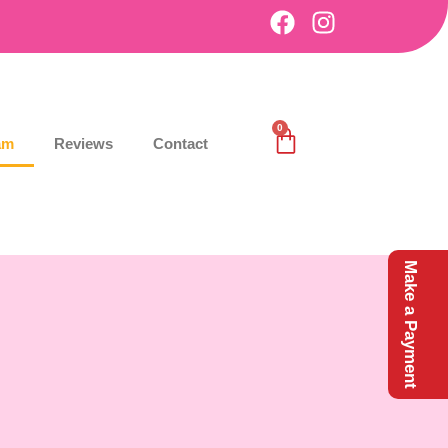
0
am
Reviews
Contact
Make a Payment