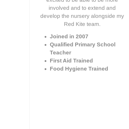
involved and to extend and
develop the nursery alongside my
Red Kite team.
Joined in 2007
Qualified Primary School
Teacher
First Aid Trained
Food Hygiene Trained