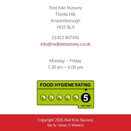
Red Kite Nursery
Thistle Hill,
Knaresborough
HG5 8LS
01423 867345
info@redkitenursery.co.uk
Monday – Friday
7.30 am – 6.00 pm
Copyright 2026 Red Kite Nursery
Site by
James D Whitaker