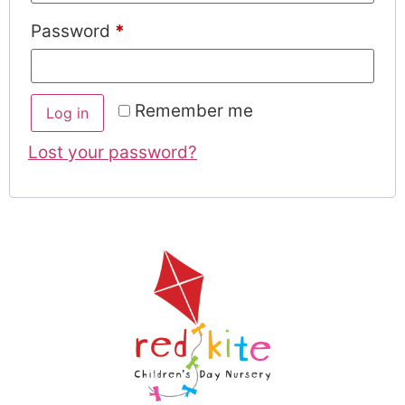
Password
*
Remember me
Log in
Lost your password?