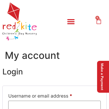
0
Our Nursery
Meet The Team
My account
Make a Payment
Login
Username or email address
*